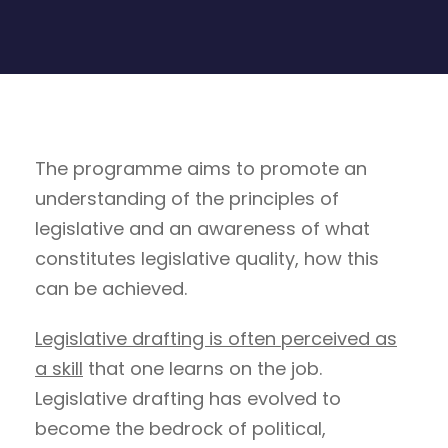
The programme aims to promote an
understanding of the principles of
legislative and an awareness of what
constitutes legislative quality, how this
can be achieved.
Legislative drafting is often perceived as
a skill
that one learns on the job.
Legislative drafting has evolved to
become the bedrock of political,