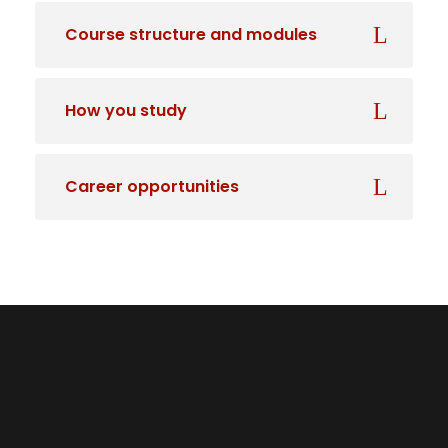
Course structure and modules
How you study
Career opportunities