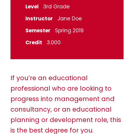
Level
3rd Grade
Instructor
Jane Doe
Semester
Spring 2019
Credit
3.000
If you’re an educational
professional who are looking to
progress into management and
consultancy, or an educational
planning or development role, this
is the best degree for you.