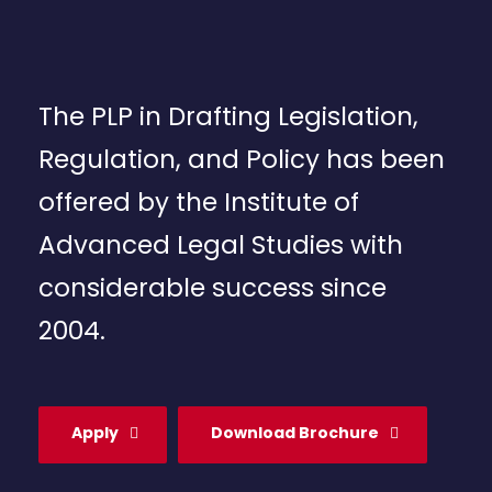
The PLP in Drafting Legislation,
Regulation, and Policy has been
offered by the Institute of
Advanced Legal Studies with
considerable success since
2004.
Apply
Download Brochure