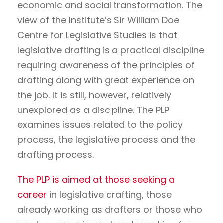
economic and social transformation. The
view of the Institute’s Sir William Doe
Centre for Legislative Studies is that
legislative drafting is a practical discipline
requiring awareness of the principles of
drafting along with great experience on
the job. It is still, however, relatively
unexplored as a discipline. The PLP
examines issues related to the policy
process, the legislative process and the
drafting process.
The PLP is aimed at those seeking a
career
in legislative drafting, those
already working as drafters or those who