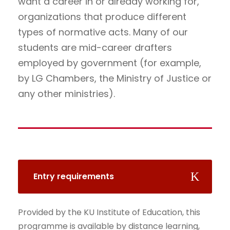
want a career in or already working for,
organizations that produce different
types of normative acts. Many of our
students are mid-career drafters
employed by government (for example,
by LG Chambers, the Ministry of Justice or
any other ministries).
Entry requirements
Provided by the KU Institute of Education, this
programme is available by distance learning,