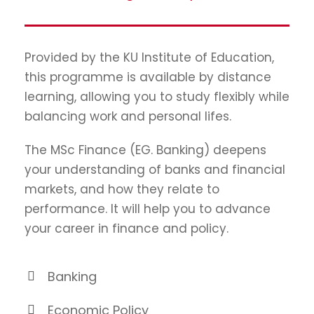
Provided by the KU Institute of Education,
this programme is available by distance
learning, allowing you to study flexibly while
balancing work and personal lifes.
The MSc Finance (EG. Banking) deepens
your understanding of banks and financial
markets, and how they relate to
performance. It will help you to advance
your career in finance and policy.
Banking
Economic Policy