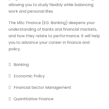
allowing you to study flexibly while balancing
work and personal lifes.
The MSc Finance (EG. Banking) deepens your
understanding of banks and financial markets,
and how they relate to performance. It will help
you to advance your career in finance and
policy.
Banking
Economic Policy
Financial Sector Management
Quantitative Finance