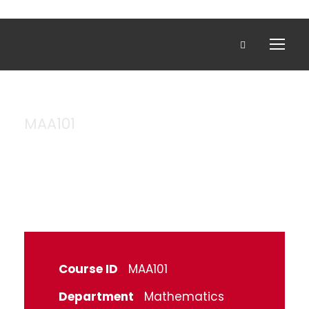
MAA101
Algebra
Course ID
MAA101
Department
Mathematics