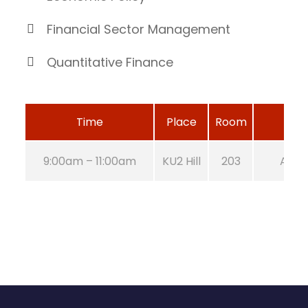
Financial Sector Management
Quantitative Finance
Time
Place
Room
9:00am – 11:00am
KU2 Hill
203
Aug 2