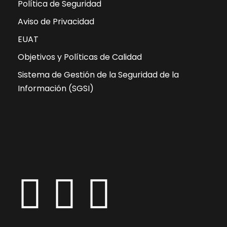
Política de Seguridad
Aviso de Privacidad
EUAT
Objetivos y Políticas de Calidad
Sistema de Gestión de la Seguridad de la
Información (SGSI)