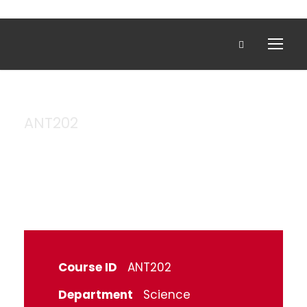
ANT202
Anatomy
Course ID
ANT202
Department
Science