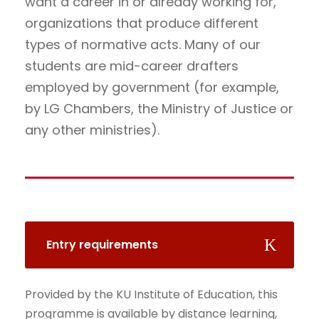
want a career in or already working for,
organizations that produce different
types of normative acts. Many of our
students are mid-career drafters
employed by government (for example,
by LG Chambers, the Ministry of Justice or
any other ministries).
Entry requirements
Provided by the KU Institute of Education, this
programme is available by distance learning,