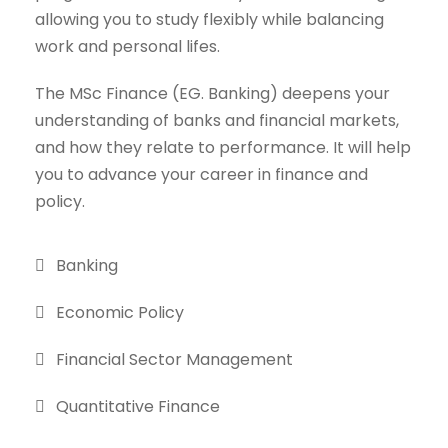
allowing you to study flexibly while balancing
work and personal lifes.
The MSc Finance (EG. Banking) deepens your
understanding of banks and financial markets,
and how they relate to performance. It will help
you to advance your career in finance and
policy.
Banking
Economic Policy
Financial Sector Management
Quantitative Finance