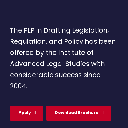
The PLP in Drafting Legislation,
Regulation, and Policy has been
offered by the Institute of
Advanced Legal Studies with
considerable success since
2004.
Apply
Download Brochure