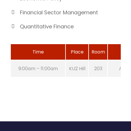
Financial Sector Management
Quantitative Finance
Time
Place
Room
9:00am – 11:00am
KU2 Hill
203
Aug 2