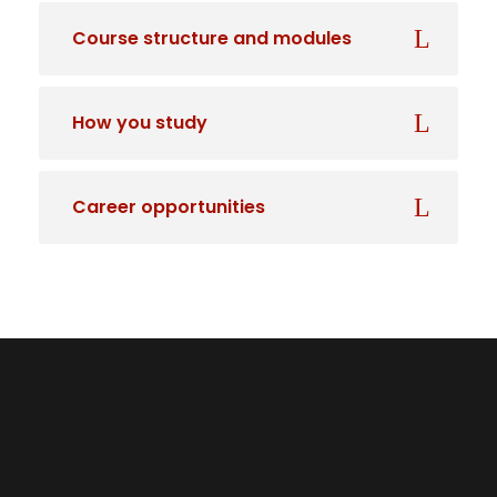
Course structure and modules
How you study
Career opportunities