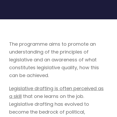
The programme aims to promote an
understanding of the principles of
legislative and an awareness of what
constitutes legislative quality, how this
can be achieved.
Legislative drafting is often perceived as
a skill
that one learns on the job.
Legislative drafting has evolved to
become the bedrock of political,