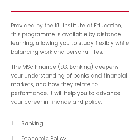
Provided by the KU Institute of Education,
this programme is available by distance
learning, allowing you to study flexibly while
balancing work and personal lifes.
The MSc Finance (EG. Banking) deepens
your understanding of banks and financial
markets, and how they relate to
performance. It will help you to advance
your career in finance and policy.
Banking
Economic Policy