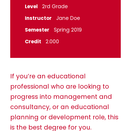
Level
2rd Grade
Instructor
Jane Doe
Semester
Spring 2019
Credit
2.000
If you’re an educational
professional who are looking to
progress into management and
consultancy, or an educational
planning or development role, this
is the best degree for you.