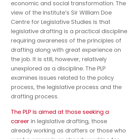
economic and social transformation. The
view of the Institute’s Sir William Doe
Centre for Legislative Studies is that
legislative drafting is a practical discipline
requiring awareness of the principles of
drafting along with great experience on
the job. It is still, however, relatively
unexplored as a discipline. The PLP
examines issues related to the policy
process, the legislative process and the
drafting process.
The PLP is aimed at those seeking a
career
in legislative drafting, those
already working as drafters or those who