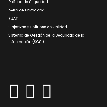
Política de Seguridad
Aviso de Privacidad
EUAT
Objetivos y Políticas de Calidad
Sistema de Gestión de la Seguridad de la
Información (SGSI)