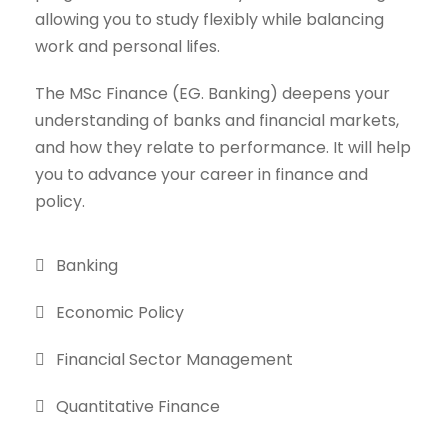
allowing you to study flexibly while balancing
work and personal lifes.
The MSc Finance (EG. Banking) deepens your
understanding of banks and financial markets,
and how they relate to performance. It will help
you to advance your career in finance and
policy.
Banking
Economic Policy
Financial Sector Management
Quantitative Finance