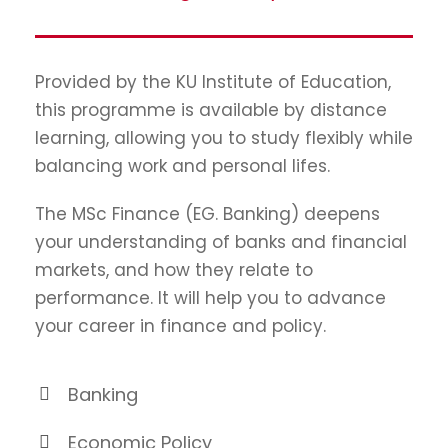
Provided by the KU Institute of Education,
this programme is available by distance
learning, allowing you to study flexibly while
balancing work and personal lifes.
The MSc Finance (EG. Banking) deepens
your understanding of banks and financial
markets, and how they relate to
performance. It will help you to advance
your career in finance and policy.
Banking
Economic Policy