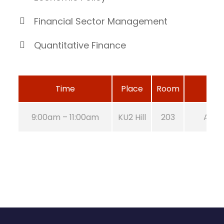
Financial Sector Management
Quantitative Finance
Time
Place
Room
9:00am – 11:00am
KU2 Hill
203
Aug 2