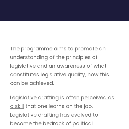
The programme aims to promote an
understanding of the principles of
legislative and an awareness of what
constitutes legislative quality, how this
can be achieved.
Legislative drafting is often perceived as
a skill
that one learns on the job.
Legislative drafting has evolved to
become the bedrock of political,