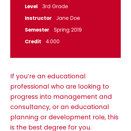
Level
3rd Grade
Instructor
Jane Doe
Semester
Spring 2019
Credit
4.000
If you’re an educational
professional who are looking to
progress into management and
consultancy, or an educational
planning or development role, this
is the best degree for you.