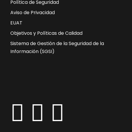
Política de Seguridad
Aviso de Privacidad
EUAT
Objetivos y Políticas de Calidad
Sistema de Gestión de la Seguridad de la
Información (SGSI)