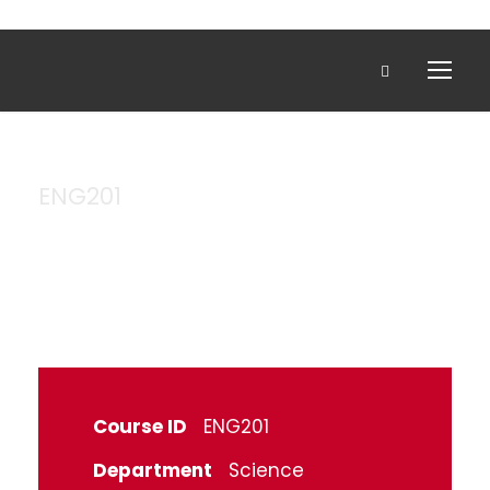
ENG201
Engineering
Course ID
ENG201
Department
Science