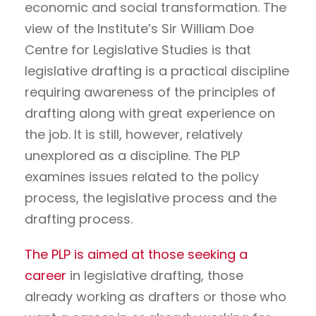
economic and social transformation. The
view of the Institute’s Sir William Doe
Centre for Legislative Studies is that
legislative drafting is a practical discipline
requiring awareness of the principles of
drafting along with great experience on
the job. It is still, however, relatively
unexplored as a discipline. The PLP
examines issues related to the policy
process, the legislative process and the
drafting process.
The PLP is aimed at those seeking a
career
in legislative drafting, those
already working as drafters or those who