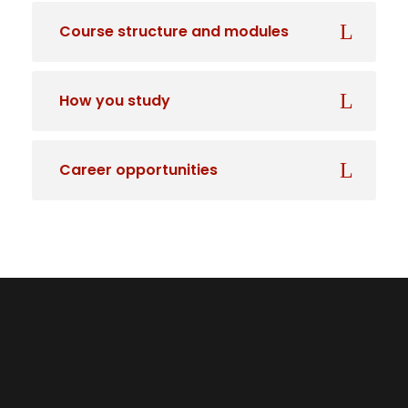
Course structure and modules
How you study
Career opportunities