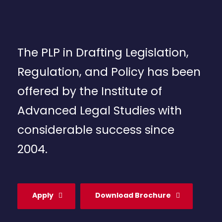
The PLP in Drafting Legislation,
Regulation, and Policy has been
offered by the Institute of
Advanced Legal Studies with
considerable success since
2004.
Apply
Download Brochure