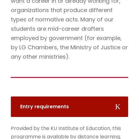
want a career in or already working for,
organizations that produce different
types of normative acts. Many of our
students are mid-career drafters
employed by government (for example,
by LG Chambers, the Ministry of Justice or
any other ministries).
Entry requirements
Provided by the KU Institute of Education, this
programme is available by distance learning,