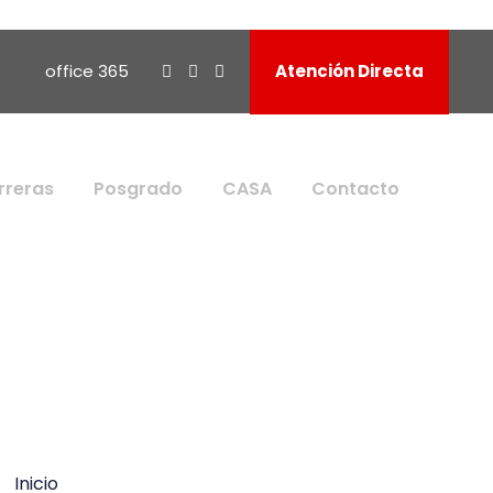
office 365
Atención Directa
rreras
Posgrado
CASA
Contacto
Inicio