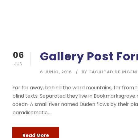
Gallery Post Fo
06
JUN
6 JUNIO, 2016
BY
FACULTAD DE INGEN
Far far away, behind the word mountains, far from t
blind texts. Separated they live in Bookmarksgrove 
ocean. A small river named Duden flows by their place
paradisematic...
Read More