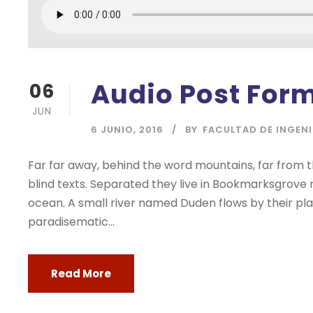
Audio Post For
06
JUN
6 JUNIO, 2016
BY
FACULTAD DE INGEN
Far far away, behind the word mountains, far from t
blind texts. Separated they live in Bookmarksgrove 
ocean. A small river named Duden flows by their place
paradisematic...
Read More