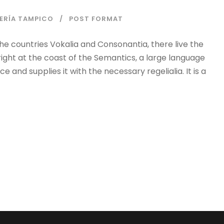
IERÍA TAMPICO
POST FORMAT
he countries Vokalia and Consonantia, there live the
right at the coast of the Semantics, a large language
 and supplies it with the necessary regelialia. It is a