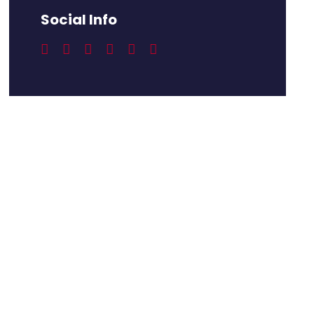
Social Info