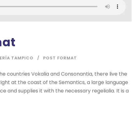
mat
IERÍA TAMPICO
POST FORMAT
he countries Vokalia and Consonantia, there live the
right at the coast of the Semantics, a large language
 and supplies it with the necessary regelialia. It is a