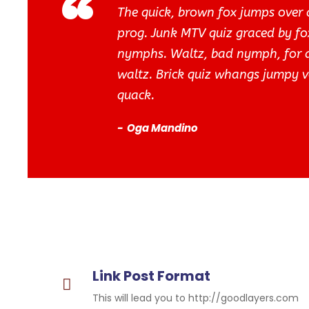
“
The quick, brown fox jumps over 
prog. Junk MTV quiz graced by fox
nymphs. Waltz, bad nymph, for qu
waltz. Brick quiz whangs jumpy v
quack.
Oga Mandino
Link Post Format
This will lead you to http://goodlayers.com