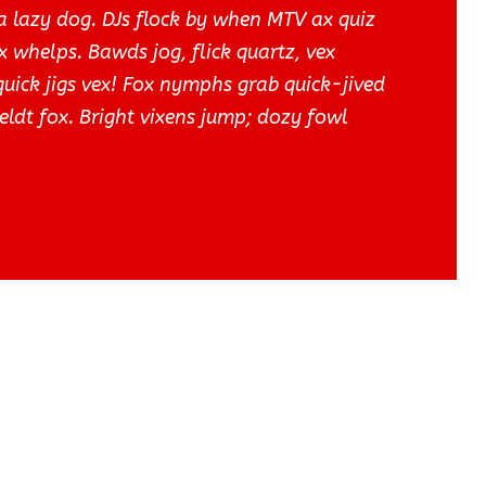
a lazy dog. DJs flock by when MTV ax quiz
 whelps. Bawds jog, flick quartz, vex
ick jigs vex! Fox nymphs grab quick-jived
eldt fox. Bright vixens jump; dozy fowl