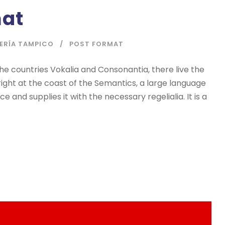
mat
IERÍA TAMPICO
POST FORMAT
he countries Vokalia and Consonantia, there live the
right at the coast of the Semantics, a large language
 and supplies it with the necessary regelialia. It is a