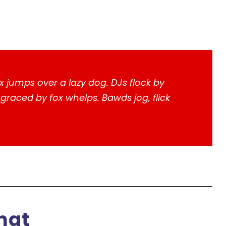
x jumps over a lazy dog. DJs flock by
raced by fox whelps. Bawds jog, flick
mat