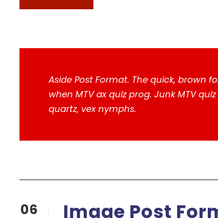
Aside Post Format. The quick, brown fo
when MTV ax quiz prog. Junk MTV quiz g
quartz, vex nymphs.
Image Post For
06