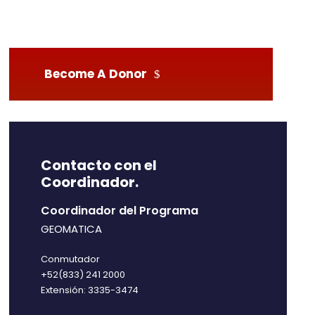
Become A Donor
Contacto con el
Coordinador.
Coordinador del Programa
GEOMATICA
Conmutador
+52(833) 241 2000
Extensión: 3335-3474