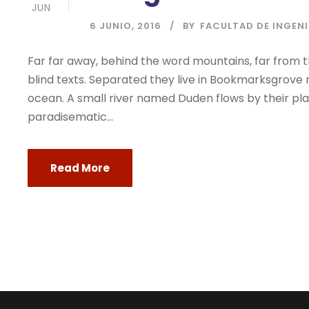
JUN
6 JUNIO, 2016
BY
FACULTAD DE INGEN
Far far away, behind the word mountains, far from t
blind texts. Separated they live in Bookmarksgrove 
ocean. A small river named Duden flows by their place
paradisematic...
Read More