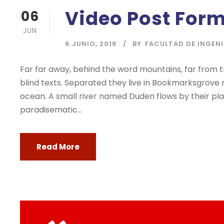
Video Post For
06
JUN
6 JUNIO, 2016
BY
FACULTAD DE INGEN
Far far away, behind the word mountains, far from t
blind texts. Separated they live in Bookmarksgrove 
ocean. A small river named Duden flows by their place
paradisematic...
Read More