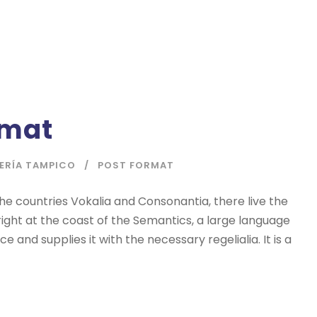
rmat
IERÍA TAMPICO
POST FORMAT
he countries Vokalia and Consonantia, there live the
right at the coast of the Semantics, a large language
 and supplies it with the necessary regelialia. It is a