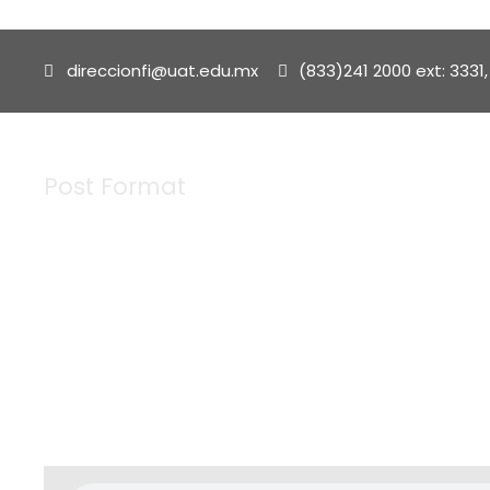
direccionfi@uat.edu.mx
(833)241 2000 ext: 3331,
Post Format
Tag