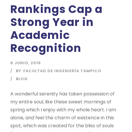
Rankings Cap a
Strong Year in
Academic
Recognition
6 JUNIO, 2016
BY
FACULTAD DE INGENIERÍA TAMPICO
BLOG
A wonderful serenity has taken possession of
my entire soul, like these sweet mornings of
spring which I enjoy with my whole heart. I am
alone, and feel the charm of existence in this
spot, which was created for the bliss of souls