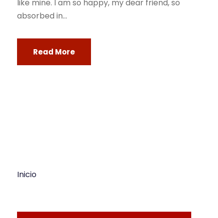
like mine. I am so happy, my dear friend, so
absorbed in...
Read More
Inicio