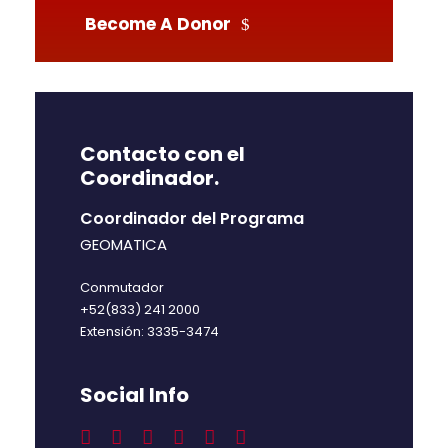
Become A Donor
Contacto con el
Coordinador.
Coordinador del Programa
GEOMATICA
Conmutador
+52(833) 241 2000
Extensión: 3335-3474
Social Info