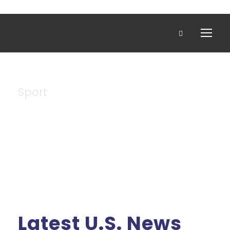
Sport
Tag
Latest U.S. News