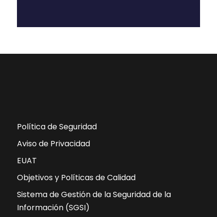
Política de Seguridad
Aviso de Privacidad
EUAT
Objetivos y Políticas de Calidad
Sistema de Gestión de la Seguridad de la
Información (SGSI)